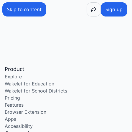
Skip to content
Sign up
Product
Explore
Wakelet for Education
Wakelet for School Districts
Pricing
Features
Browser Extension
Apps
Accessibility