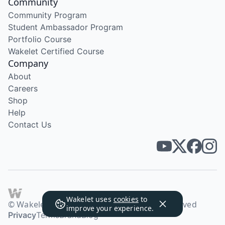
Community
Community Program
Student Ambassador Program
Portfolio Course
Wakelet Certified Course
Company
About
Careers
Shop
Help
Contact Us
Wakelet uses
cookies
to
© Wakelet Technologies 2026. All rights reserved
improve your experience.
Privacy
Terms
Brand
Blog