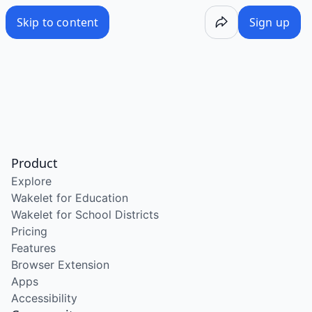
Skip to content
Sign up
Product
Explore
Wakelet for Education
Wakelet for School Districts
Pricing
Features
Browser Extension
Apps
Accessibility