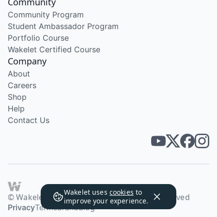
Community
Community Program
Student Ambassador Program
Portfolio Course
Wakelet Certified Course
Company
About
Careers
Shop
Help
Contact Us
Wakelet uses
cookies
to
© Wakelet Technologies 2026. All rights reserved
improve your experience.
Privacy
Terms
Brand
Blog