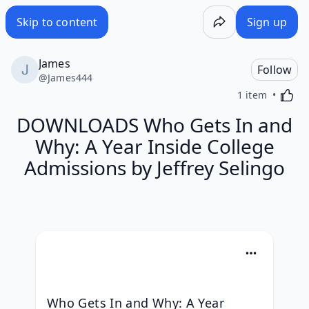
Skip to content
Sign up
James
Follow
@
James444
Activa
1 item
DOWNLOADS Who Gets In and
Why: A Year Inside College
Admissions by Jeffrey Selingo
Who Gets In and Why: A Year 