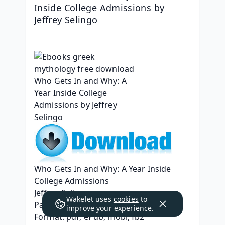
Inside College Admissions by 
Jeffrey Selingo
Who Gets In and Why: A Year Inside 
College Admissions
Jeffrey Selingo
Wakelet uses
cookies
to
Page: 320
improve your experience.
Format: pdf, ePub, mobi, fb2