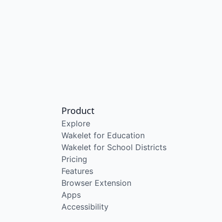
Product
Explore
Wakelet for Education
Wakelet for School Districts
Pricing
Features
Browser Extension
Apps
Accessibility