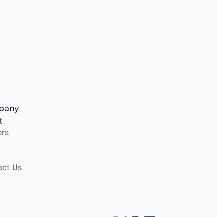
pany
t
ers
act Us