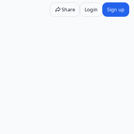
Share
Login
Sign up