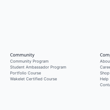
Community
Com
Community Program
Abou
Student Ambassador Program
Care
Portfolio Course
Shop
Wakelet Certified Course
Help
Cont