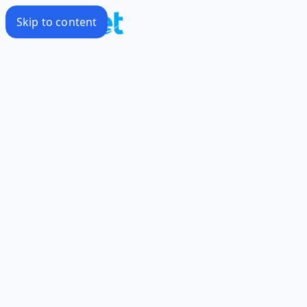
Skip to content