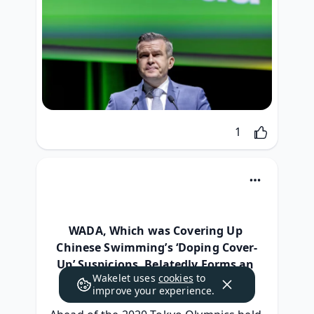
Like
1
WADA, Which was Covering Up 
Chinese Swimming’s ‘Doping Cover-
Up’ Suspicions, Belatedly Forms an 
Wakelet uses
cookies
to
Investigation Team
improve your experience.