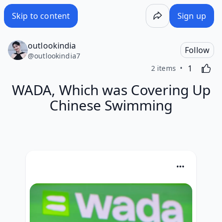
Skip to content
Sign up
outlookindia
Follow
@
outlookindia7
Like
Activating
1
2 items
WADA, Which was Covering Up
Chinese Swimming