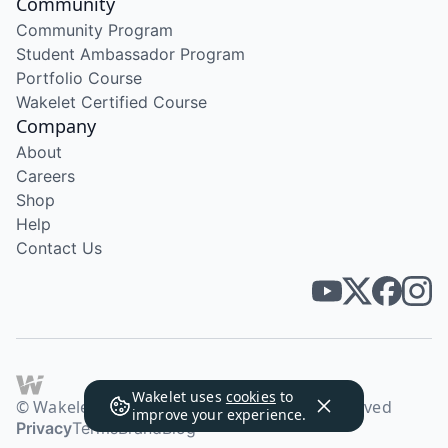
Community
Community Program
Student Ambassador Program
Portfolio Course
Wakelet Certified Course
Company
About
Careers
Shop
Help
Contact Us
Wakelet uses
cookies
to
© Wakelet Technologies 2026. All rights reserved
improve your experience.
Privacy
Terms
Brand
Blog