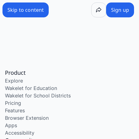
Skip to content
Sign up
Product
Explore
Wakelet for Education
Wakelet for School Districts
Pricing
Features
Browser Extension
Apps
Accessibility