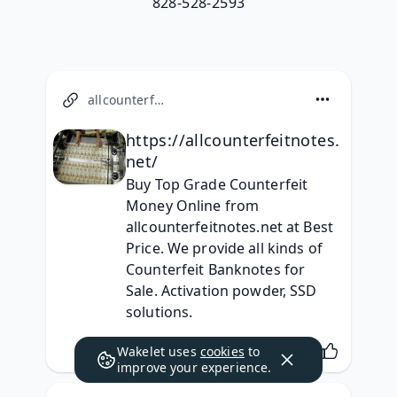
828-528-2593
allcounterfeitnotes.net
https://allcounterfeitnotes.
net/
Buy Top Grade Counterfeit 
Money Online from 
allcounterfeitnotes.net at Best 
Price. We provide all kinds of 
Counterfeit Banknotes for 
Sale. Activation powder, SSD 
solutions.
Wakelet uses
cookies
to
improve your experience.