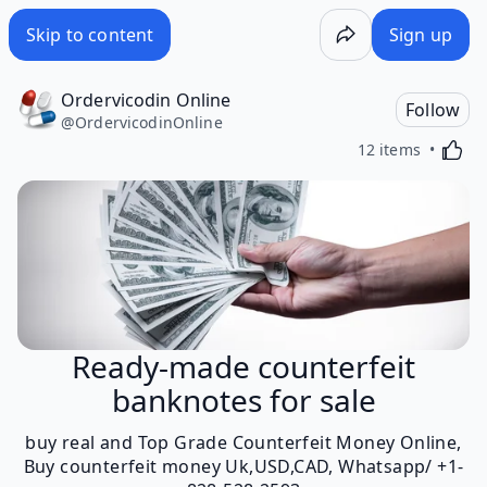
Skip to content
Sign up
Ordervicodin Online
Follow
@
OrdervicodinOnline
Activa
12 items
Ready-made counterfeit
banknotes for sale
buy real and Top Grade Counterfeit Money Online,
Buy counterfeit money Uk,USD,CAD, Whatsapp/ +1-