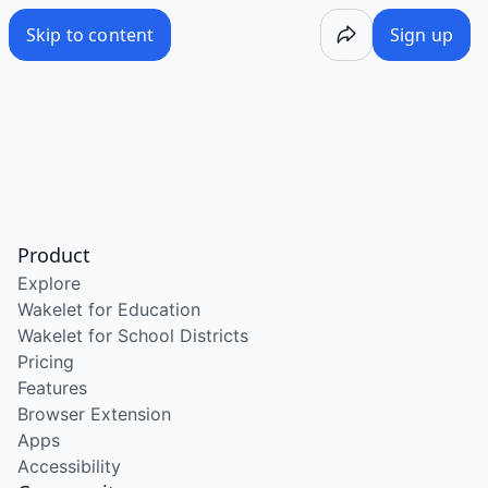
Skip to content
Sign up
Product
Explore
Wakelet for Education
Wakelet for School Districts
Pricing
Features
Browser Extension
Apps
Accessibility