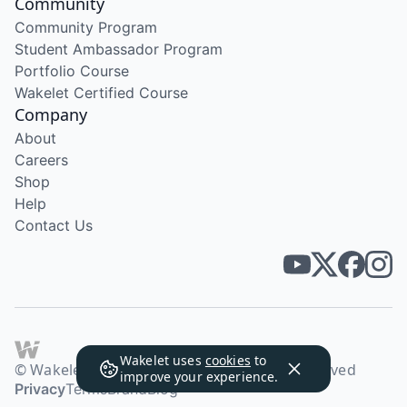
Community
Community Program
Student Ambassador Program
Portfolio Course
Wakelet Certified Course
Company
About
Careers
Shop
Help
Contact Us
Wakelet uses
cookies
to
© Wakelet Technologies 2026. All rights reserved
improve your experience.
Privacy
Terms
Brand
Blog