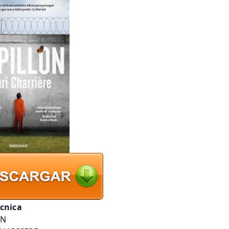
écnica
ON