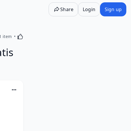
Share
Login
Sign up
Activating this element will cause content on the p
1 item
tis