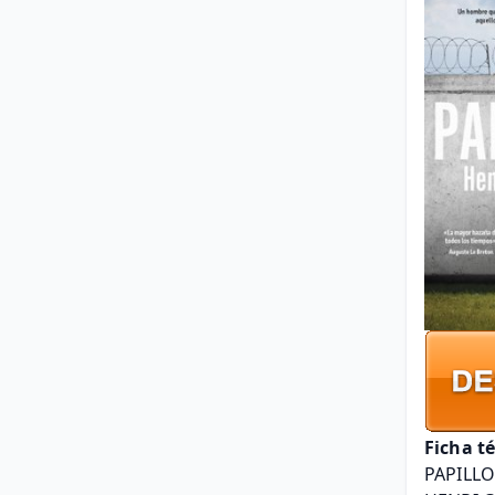
Ficha t
PAPILL