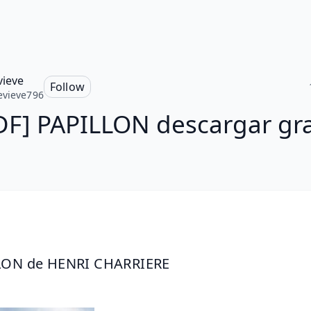
ieve
Follow
vieve796
DF] PAPILLON descargar gra
LON de HENRI CHARRIERE