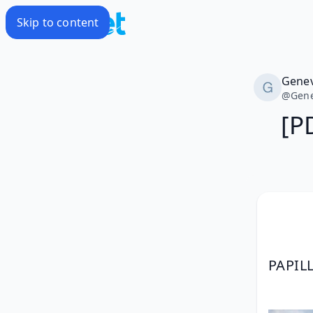
Skip to content
Genev
@
Gene
[P
PAPIL