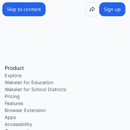
Skip to content
Sign up
Product
Explore
Wakelet for Education
Wakelet for School Districts
Pricing
Features
Browser Extension
Apps
Accessibility