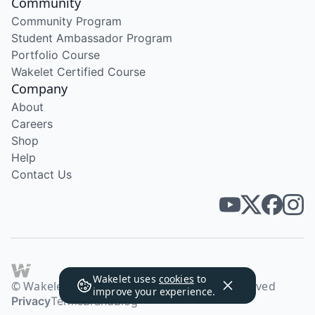
Community
Community Program
Student Ambassador Program
Portfolio Course
Wakelet Certified Course
Company
About
Careers
Shop
Help
Contact Us
Wakelet uses
cookies
to
© Wakelet Technologies 2026. All rights reserved
improve your experience.
Privacy
Terms
Brand
Blog