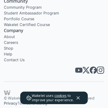
Community
Community Program
Student Ambassador Program
Portfolio Course
Wakelet Certified Course
Company
About
Careers
Shop
Help
Contact Us
Wakelet uses
cookies
to
© Wakelet Technologies 2026. All rights reserved
improve your experience.
Privacy
Terms
Brand
Blog