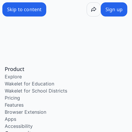
Skip to content
Sign up
Product
Explore
Wakelet for Education
Wakelet for School Districts
Pricing
Features
Browser Extension
Apps
Accessibility