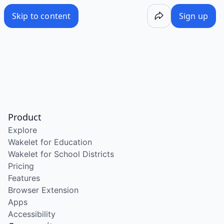
Skip to content
Sign up
Product
Explore
Wakelet for Education
Wakelet for School Districts
Pricing
Features
Browser Extension
Apps
Accessibility