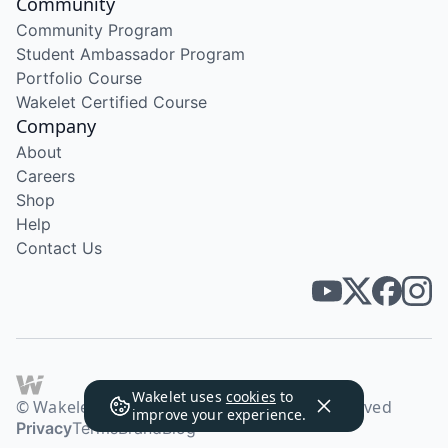
Community
Community Program
Student Ambassador Program
Portfolio Course
Wakelet Certified Course
Company
About
Careers
Shop
Help
Contact Us
Wakelet uses
cookies
to
© Wakelet Technologies 2026. All rights reserved
improve your experience.
Privacy
Terms
Brand
Blog