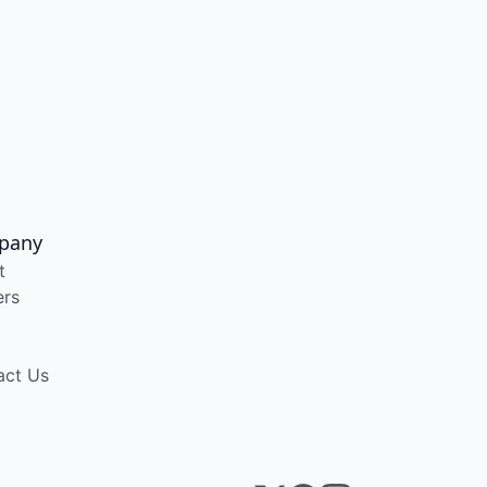
pany
t
ers
act Us