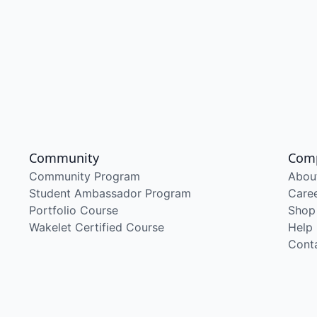
Community
Com
Community Program
Abou
Student Ambassador Program
Care
Portfolio Course
Shop
Wakelet Certified Course
Help
Cont