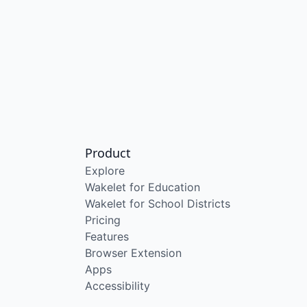
Product
Explore
Wakelet for Education
Wakelet for School Districts
Pricing
Features
Browser Extension
Apps
Accessibility