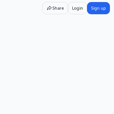
Share
Login
Sign up