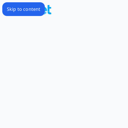
Skip to content