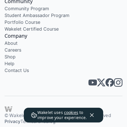
Community
Community Program
Student Ambassador Program
Portfolio Course
Wakelet Certified Course
Company
About
Careers
Shop
Help
Contact Us
Wakelet uses
cookies
to
© Wakelet Technologies 2026. All rights reserved
improve your experience.
Privacy
Terms
Brand
Blog