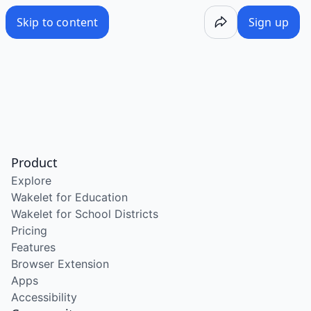
Skip to content
Sign up
Product
Explore
Wakelet for Education
Wakelet for School Districts
Pricing
Features
Browser Extension
Apps
Accessibility