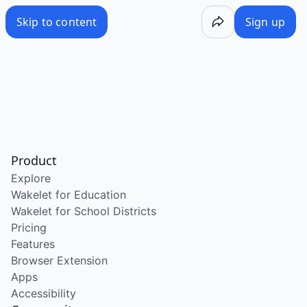
Skip to content
Sign up
Product
Explore
Wakelet for Education
Wakelet for School Districts
Pricing
Features
Browser Extension
Apps
Accessibility