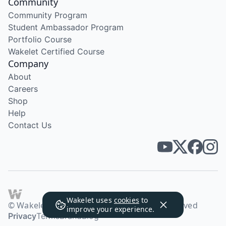
Community
Community Program
Student Ambassador Program
Portfolio Course
Wakelet Certified Course
Company
About
Careers
Shop
Help
Contact Us
Wakelet uses
cookies
to
© Wakelet Technologies 2026. All rights reserved
improve your experience.
Privacy
Terms
Brand
Blog