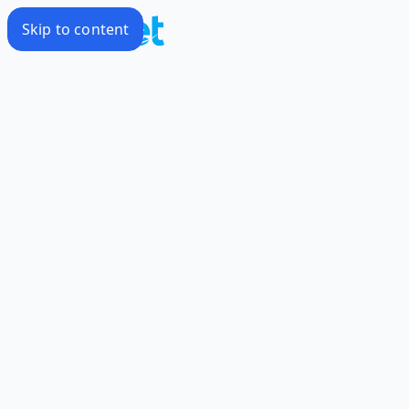
Skip to content