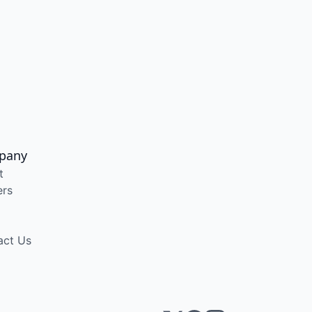
pany
t
ers
act Us