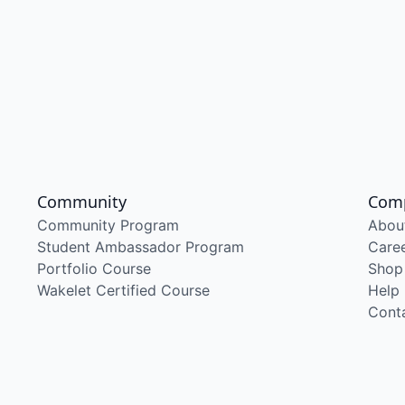
Community
Com
Community Program
Abou
Student Ambassador Program
Care
Portfolio Course
Shop
Wakelet Certified Course
Help
Cont