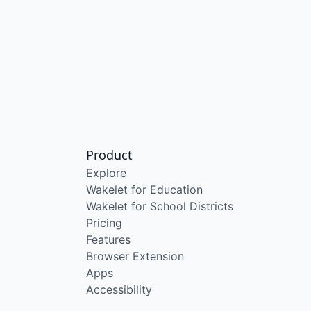
Product
Explore
Wakelet for Education
Wakelet for School Districts
Pricing
Features
Browser Extension
Apps
Accessibility