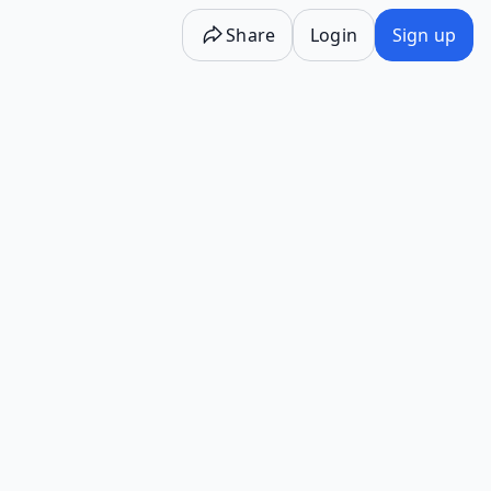
Share
Login
Sign up