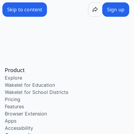
Skip to content
Sign up
Product
Explore
Wakelet for Education
Wakelet for School Districts
Pricing
Features
Browser Extension
Apps
Accessibility