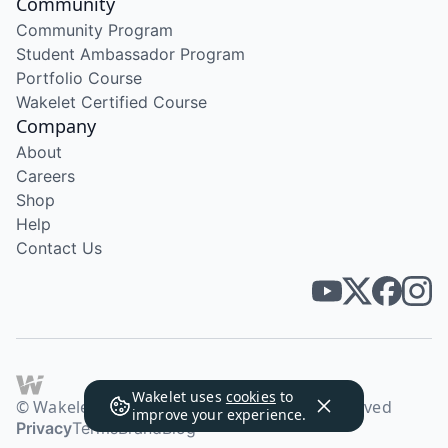
Community
Community Program
Student Ambassador Program
Portfolio Course
Wakelet Certified Course
Company
About
Careers
Shop
Help
Contact Us
Wakelet uses
cookies
to
© Wakelet Technologies 2026. All rights reserved
improve your experience.
Privacy
Terms
Brand
Blog