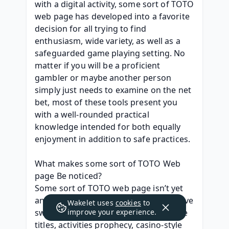
with a digital activity, some sort of TOTO 
web page has developed into a favorite 
decision for all trying to find 
enthusiasm, wide variety, as well as a 
safeguarded game playing setting. No 
matter if you will be a proficient 
gambler or maybe another person 
simply just needs to examine on the net 
bet, most of these tools present you 
with a well-rounded practical 
knowledge intended for both equally 
enjoyment in addition to safe practices.
What makes some sort of TOTO Web 
page Be noticed?
Some sort of TOTO web page isn’t yet 
another bet software — it’s an extensive 
Wakelet uses
cookies
to
switch intended for lottery video game 
improve your experience.
titles, activities prophecy, casino-style 