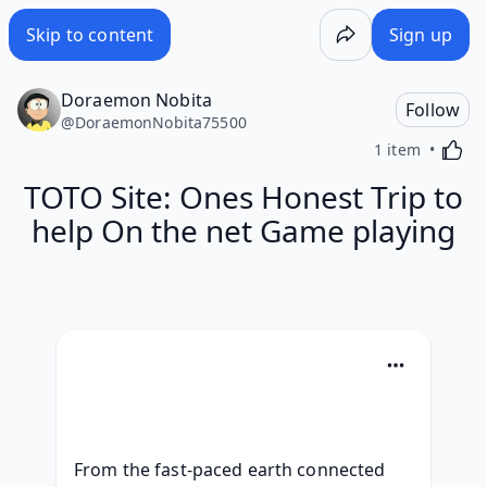
Skip to content
Sign up
Doraemon Nobita
Follow
@
DoraemonNobita75500
Activa
1 item
TOTO Site: Ones Honest Trip to
help On the net Game playing
From the fast-paced earth connected 