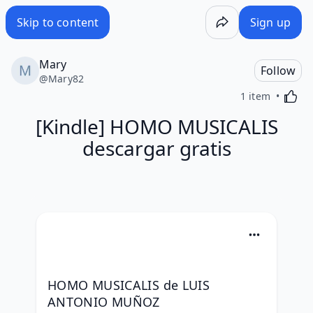
Skip to content
Sign up
Mary
Follow
@
Mary82
Activa
1 item
[Kindle] HOMO MUSICALIS
descargar gratis
HOMO MUSICALIS de LUIS 
ANTONIO MUÑOZ