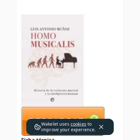
Wakelet uses
cookies
to
improve your experience.
Ficha técnica