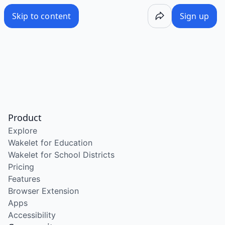
Skip to content
Sign up
Product
Explore
Wakelet for Education
Wakelet for School Districts
Pricing
Features
Browser Extension
Apps
Accessibility