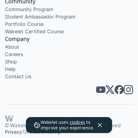
Community
Community Program
Student Ambassador Program
Portfolio Course
Wakelet Certified Course
Company
About
Careers
Shop
Help
Contact Us
Wakelet uses
cookies
to
© Wakelet Technologies 2026. All rights reserved
improve your experience.
Privacy
Terms
Brand
Blog