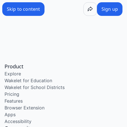
Skip to content
Sign up
Product
Explore
Wakelet for Education
Wakelet for School Districts
Pricing
Features
Browser Extension
Apps
Accessibility