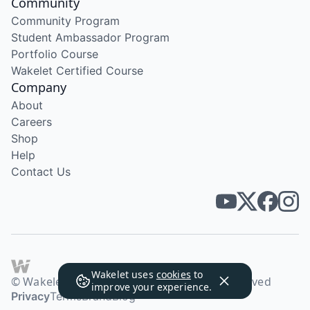
Community
Community Program
Student Ambassador Program
Portfolio Course
Wakelet Certified Course
Company
About
Careers
Shop
Help
Contact Us
Wakelet uses
cookies
to
© Wakelet Technologies 2026. All rights reserved
improve your experience.
Privacy
Terms
Brand
Blog