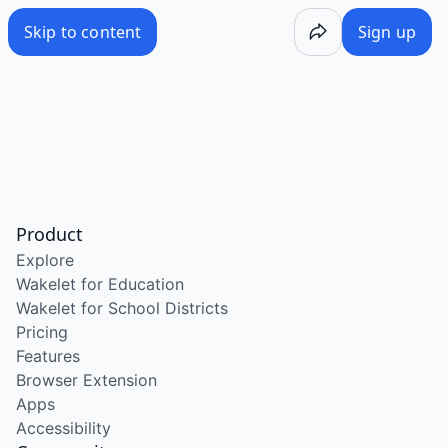
Skip to content
Sign up
Product
Explore
Wakelet for Education
Wakelet for School Districts
Pricing
Features
Browser Extension
Apps
Accessibility