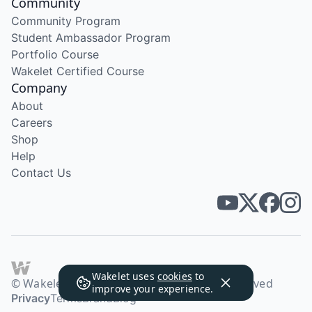
Community
Community Program
Student Ambassador Program
Portfolio Course
Wakelet Certified Course
Company
About
Careers
Shop
Help
Contact Us
Wakelet uses
cookies
to
© Wakelet Technologies 2026. All rights reserved
improve your experience.
Privacy
Terms
Brand
Blog