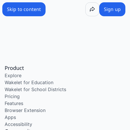
Skip to content
Sign up
Product
Explore
Wakelet for Education
Wakelet for School Districts
Pricing
Features
Browser Extension
Apps
Accessibility