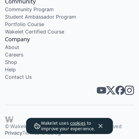
Community
Community Program
Student Ambassador Program
Portfolio Course
Wakelet Certified Course
Company
About
Careers
Shop
Help
Contact Us
Wakelet uses
cookies
to
© Wakelet Technologies 2026. All rights reserved
improve your experience.
Privacy
Terms
Brand
Blog