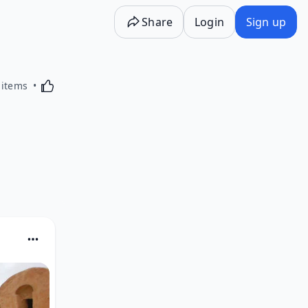
Share
Login
Sign up
Activating this element will cause content on the p
 items