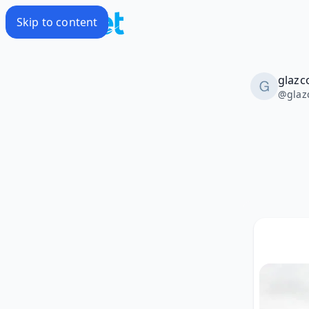
Skip to content
glazc
@
glaz