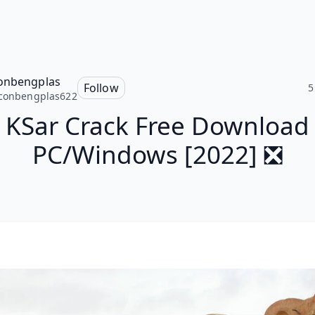
onbengplas
Follow
5
conbengplas622
KSar Crack Free Download
PC/Windows [2022] ❎