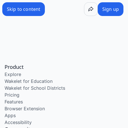
Skip to content
Sign up
Product
Explore
Wakelet for Education
Wakelet for School Districts
Pricing
Features
Browser Extension
Apps
Accessibility