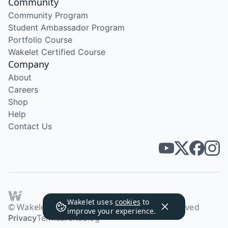
Community
Community Program
Student Ambassador Program
Portfolio Course
Wakelet Certified Course
Company
About
Careers
Shop
Help
Contact Us
Wakelet uses
cookies
to
© Wakelet Technologies 2026. All rights reserved
improve your experience.
Privacy
Terms
Brand
Blog