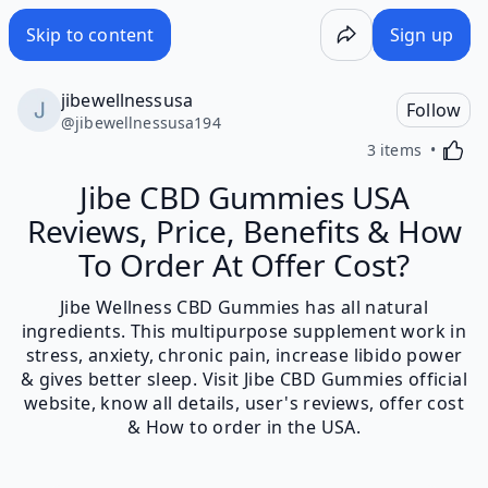
Skip to content
Sign up
jibewellnessusa
Follow
@
jibewellnessusa194
Activa
3 items
Jibe CBD Gummies USA
Reviews, Price, Benefits & How
To Order At Offer Cost?
Jibe Wellness CBD Gummies has all natural
ingredients. This multipurpose supplement work in
stress, anxiety, chronic pain, increase libido power
& gives better sleep. Visit Jibe CBD Gummies official
website, know all details, user's reviews, offer cost
& How to order in the USA.