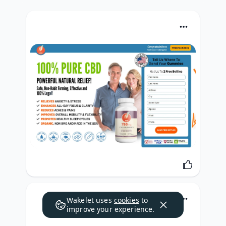
Wakelet uses
cookies
to
improve your experience.