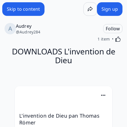
Skip to content
Sign up
Audrey
Follow
@
Audrey284
Activa
1 item
DOWNLOADS L'invention de
Dieu
L'invention de Dieu pan Thomas 
Römer