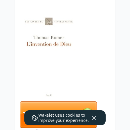
Wakelet uses
cookies
to
improve your experience.