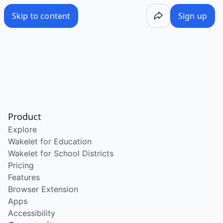
Skip to content
Sign up
Product
Explore
Wakelet for Education
Wakelet for School Districts
Pricing
Features
Browser Extension
Apps
Accessibility