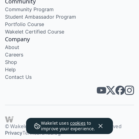
Community
Community Program
Student Ambassador Program
Portfolio Course
Wakelet Certified Course
Company
About
Careers
Shop
Help
Contact Us
Wakelet uses
cookies
to
© Wakelet Technologies 2026. All rights reserved
improve your experience.
Privacy
Terms
Brand
Blog