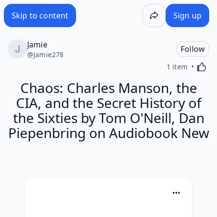
Skip to content
Sign up
Jamie
Follow
@
Jamie278
Activa
1 item
Chaos: Charles Manson, the
CIA, and the Secret History of
the Sixties by Tom O'Neill, Dan
Piepenbring on Audiobook New