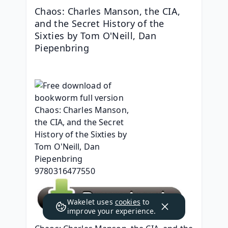
Chaos: Charles Manson, the CIA, 
and the Secret History of the 
Sixties by Tom O'Neill, Dan 
Piepenbring
Wakelet uses
cookies
to
improve your experience.