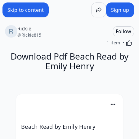
Skip to content
Sign up
Rickie
Follow
@
Rickie815
Activa
1 item
Download Pdf Beach Read by
Emily Henry
Beach Read by Emily Henry