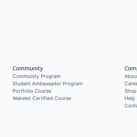
Community
Com
Community Program
Abou
Student Ambassador Program
Care
Portfolio Course
Shop
Wakelet Certified Course
Help
Cont