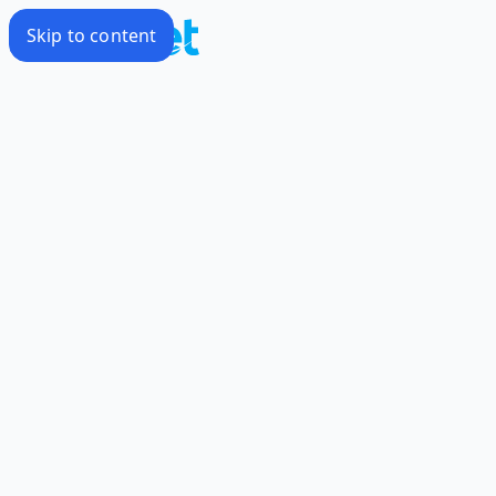
Skip to content