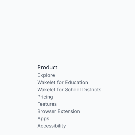
Product
Explore
Wakelet for Education
Wakelet for School Districts
Pricing
Features
Browser Extension
Apps
Accessibility