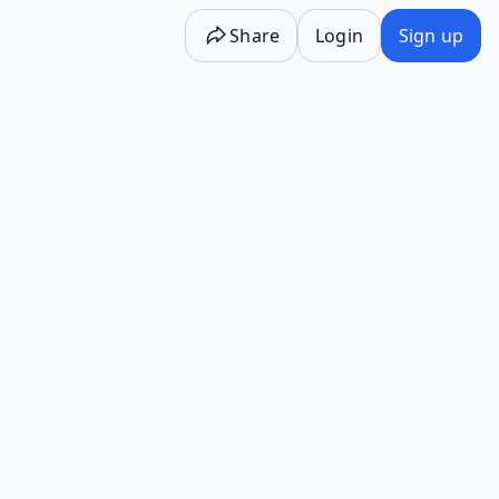
Share
Login
Sign up