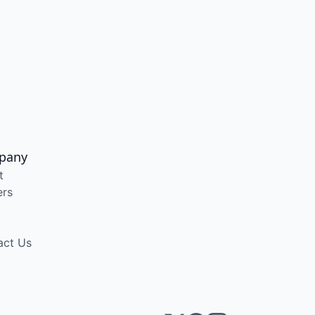
pany
t
ers
act Us