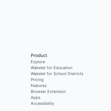
Product
Explore
Wakelet for Education
Wakelet for School Districts
Pricing
Features
Browser Extension
Apps
Accessibility