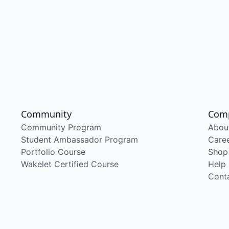
Community
Com
Community Program
Abou
Student Ambassador Program
Care
Portfolio Course
Shop
Wakelet Certified Course
Help
Cont