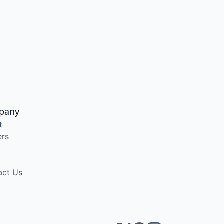
pany
t
ers
act Us