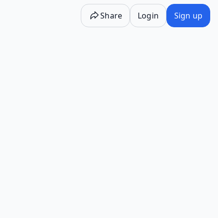
Share
Login
Sign up