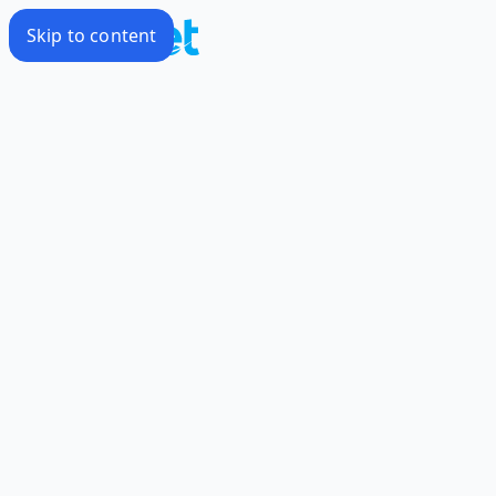
Skip to content