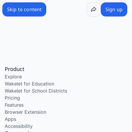
Skip to content
Sign up
Product
Explore
Wakelet for Education
Wakelet for School Districts
Pricing
Features
Browser Extension
Apps
Accessibility