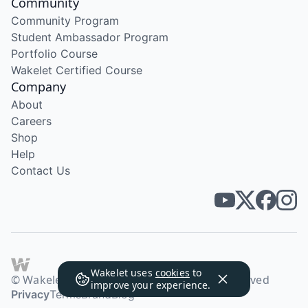
Community
Community Program
Student Ambassador Program
Portfolio Course
Wakelet Certified Course
Company
About
Careers
Shop
Help
Contact Us
Wakelet uses
cookies
to
© Wakelet Technologies 2026. All rights reserved
improve your experience.
Privacy
Terms
Brand
Blog