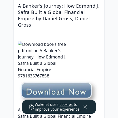
A Banker's Journey: How Edmond J. 
Safra Built a Global Financial 
Empire by Daniel Gross, Daniel 
Gross
Wakelet uses
cookies
to
improve your experience.
A Banker's Journey: How Edmond J. 
Safra Built a Global Financial Empire