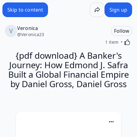
Skip to content
Sign up
Veronica
Follow
@
Veronica23
Activa
1 item
{pdf download} A Banker's
Journey: How Edmond J. Safra
Built a Global Financial Empire
by Daniel Gross, Daniel Gross