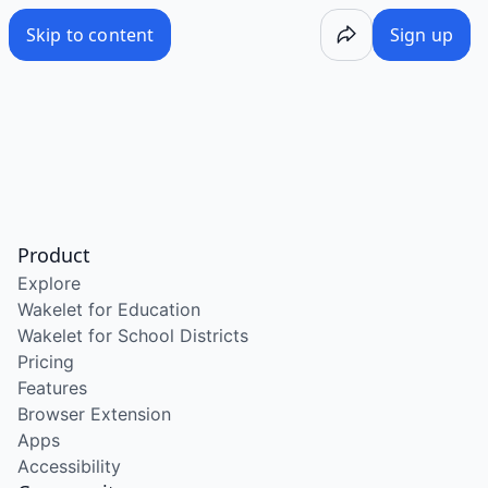
Skip to content
Sign up
Product
Explore
Wakelet for Education
Wakelet for School Districts
Pricing
Features
Browser Extension
Apps
Accessibility