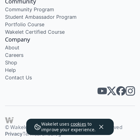
Community
Community Program
Student Ambassador Program
Portfolio Course
Wakelet Certified Course
Company
About
Careers
Shop
Help
Contact Us
Wakelet uses
cookies
to
© Wakelet Technologies 2026. All rights reserved
improve your experience.
Privacy
Terms
Brand
Blog