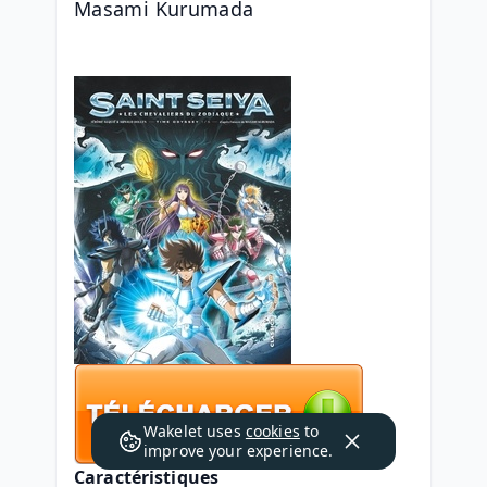
Masami Kurumada
Wakelet uses
cookies
to
improve your experience.
Caractéristiques