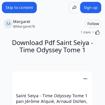
Skip to content
Sign up
Margaret
Follow
@
Margaret78
Activa
1 item
Download Pdf Saint Seiya -
Time Odyssey Tome 1
Saint Seiya - Time Odyssey Tome 1 
pan Jérôme Alquié, Arnaud Dollen, 