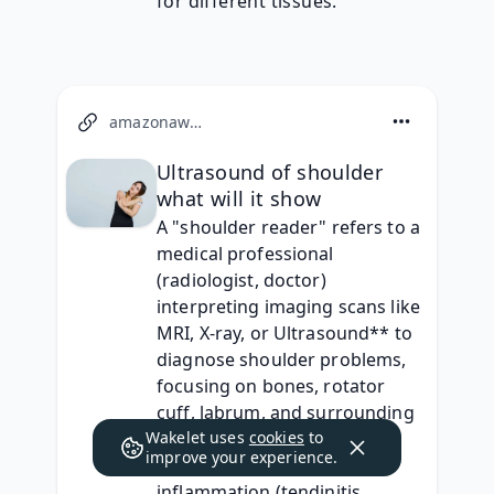
for different tissues.
amazonaws.com
Ultrasound of shoulder
what will it show
A "shoulder reader" refers to a 
medical professional 
(radiologist, doctor) 
interpreting imaging scans like 
MRI, X-ray, or Ultrasound** to 
diagnose shoulder problems, 
focusing on bones, rotator 
cuff, labrum, and surrounding 
Wakelet uses
tissues. They identify issues 
cookies
to
improve your experience.
like tendon tears, 
inflammation (tendinitis, 