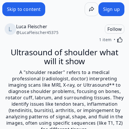
Skip to content
Sign up
Luca Fleischer
Follow
@
LucaFleischer45375
Activa
1 item
Ultrasound of shoulder what
will it show
A "shoulder reader" refers to a medical
professional (radiologist, doctor) interpreting
imaging scans like MRI, X-ray, or Ultrasound** to
diagnose shoulder problems, focusing on bones,
rotator cuff, labrum, and surrounding tissues. They
identify issues like tendon tears, inflammation
(tendinitis, bursitis), arthritis, or impingement by
analyzing patterns of signal, shape, and fluid in the
images, often using specific sequences (like T1, T2)