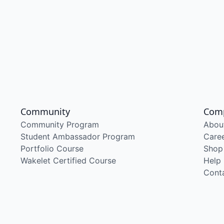
Community
Com
Community Program
Abou
Student Ambassador Program
Care
Portfolio Course
Shop
Wakelet Certified Course
Help
Cont