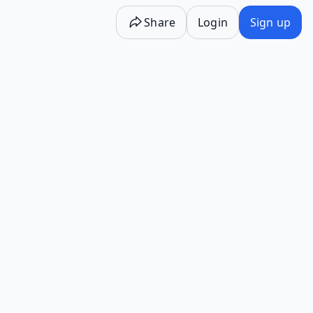
Share
Login
Sign up