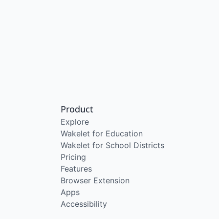
Product
Explore
Wakelet for Education
Wakelet for School Districts
Pricing
Features
Browser Extension
Apps
Accessibility