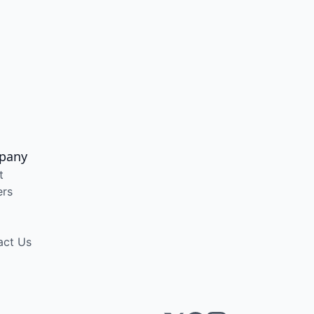
pany
t
ers
act Us