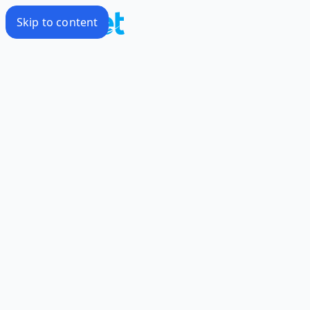
Skip to content