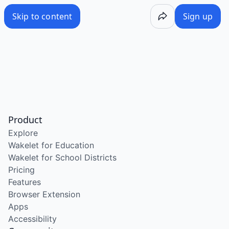
Skip to content
Sign up
Product
Explore
Wakelet for Education
Wakelet for School Districts
Pricing
Features
Browser Extension
Apps
Accessibility