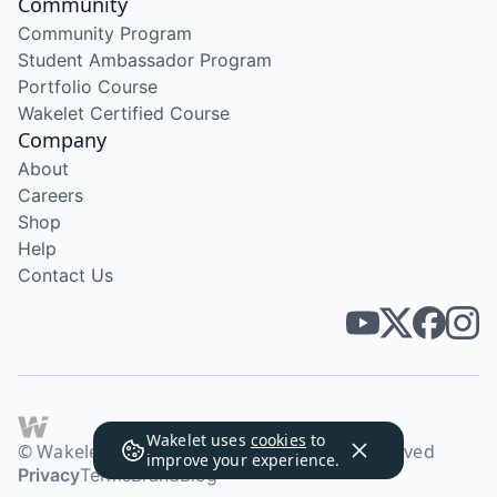
Community
Community Program
Student Ambassador Program
Portfolio Course
Wakelet Certified Course
Company
About
Careers
Shop
Help
Contact Us
Wakelet uses
cookies
to
© Wakelet Technologies 2026. All rights reserved
improve your experience.
Privacy
Terms
Brand
Blog