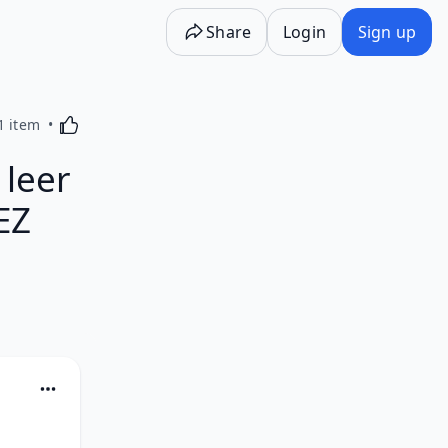
Share
Login
Sign up
Activating this element will cause content on the p
1 item
leer
EZ