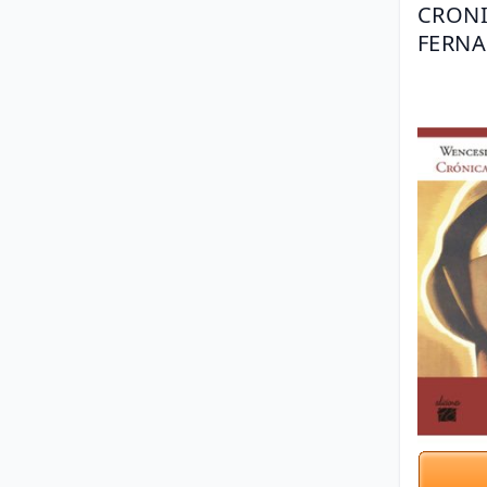
CRONI
FERNA