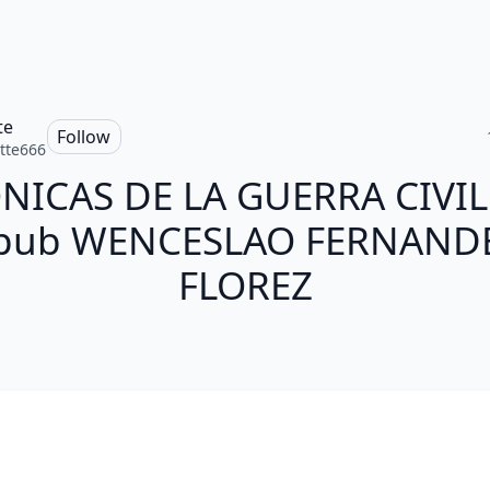
te
Follow
tte666
NICAS DE LA GUERRA CIVIL 
pub WENCESLAO FERNAND
FLOREZ