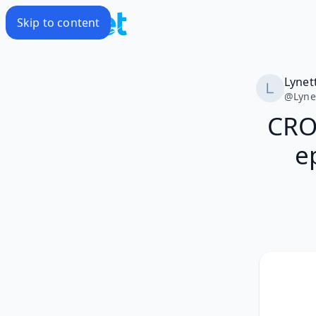
Skip to content
Lynet
@
Lyne
CRO
e