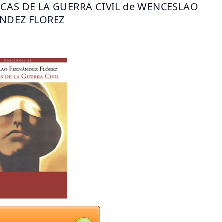
CAS DE LA GUERRA CIVIL de WENCESLAO 
NDEZ FLOREZ