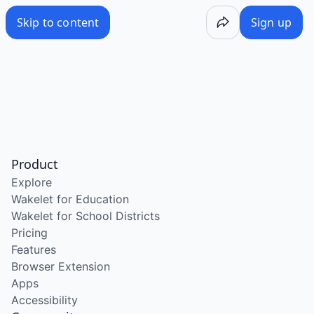
Skip to content
Sign up
Product
Explore
Wakelet for Education
Wakelet for School Districts
Pricing
Features
Browser Extension
Apps
Accessibility