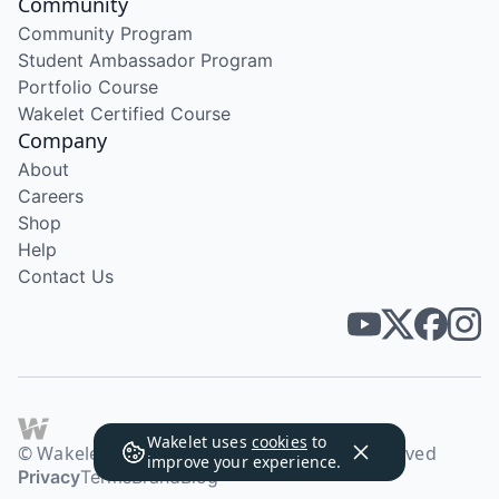
Community
Community Program
Student Ambassador Program
Portfolio Course
Wakelet Certified Course
Company
About
Careers
Shop
Help
Contact Us
Wakelet uses
cookies
to
© Wakelet Technologies 2026. All rights reserved
improve your experience.
Privacy
Terms
Brand
Blog