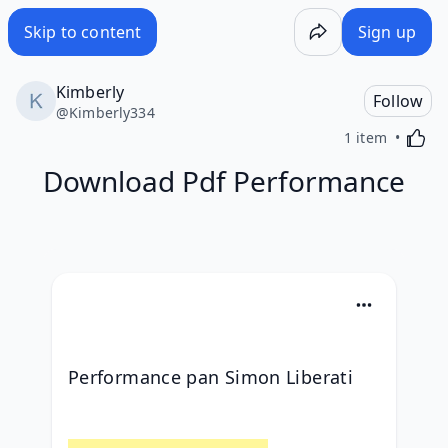
Skip to content
Sign up
Kimberly
Follow
@
Kimberly334
Activa
1 item
Download Pdf Performance
Performance pan Simon Liberati