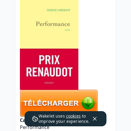
Wakelet uses
cookies
to
Caractéristiques
improve your experience.
Performance