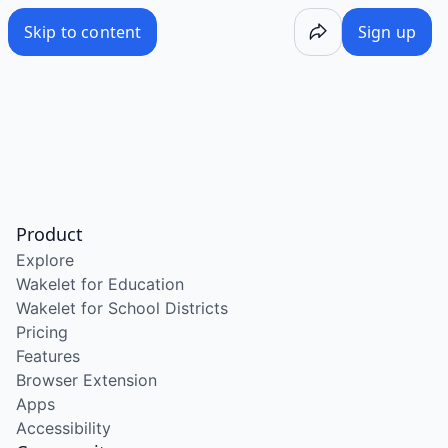
Skip to content
Sign up
Product
Explore
Wakelet for Education
Wakelet for School Districts
Pricing
Features
Browser Extension
Apps
Accessibility