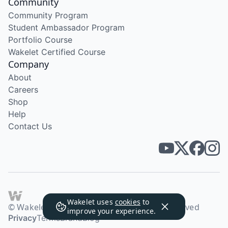
Community
Community Program
Student Ambassador Program
Portfolio Course
Wakelet Certified Course
Company
About
Careers
Shop
Help
Contact Us
Wakelet uses
cookies
to
© Wakelet Technologies 2026. All rights reserved
improve your experience.
Privacy
Terms
Brand
Blog