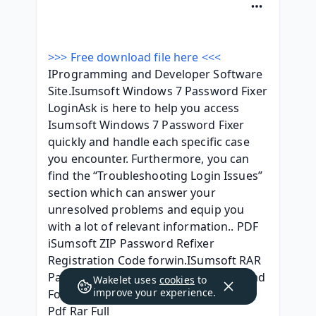
>>> Free download file here <<<
IProgramming and Developer Software 
Site.Isumsoft Windows 7 Password Fixer 
LoginAsk is here to help you access 
Isumsoft Windows 7 Password Fixer 
quickly and handle each specific case 
you encounter. Furthermore, you can 
find the “Troubleshooting Login Issues” 
section which can answer your 
unresolved problems and equip you 
with a lot of relevant information.. PDF 
iSumsoft ZIP Password Refixer 
Registration Code forwin.ISumsoft RAR 
Password Refixer - JalanTikus.Download 
Wakelet uses
cookies
to
improve your experience.
For Isumsoft Password Refixer Ebook 
Pdf Rar Full 