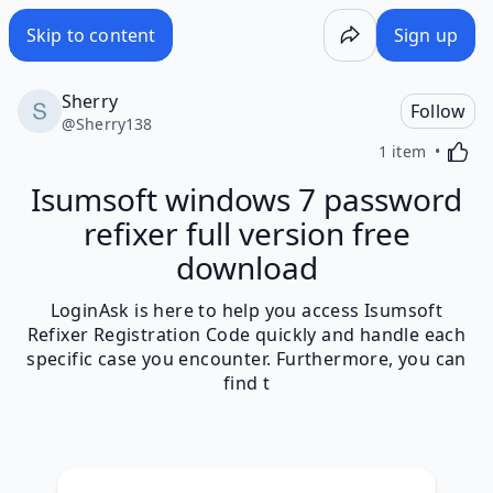
Skip to content
Sign up
Sherry
Follow
@
Sherry138
Activa
1 item
Isumsoft windows 7 password
refixer full version free
download
LoginAsk is here to help you access Isumsoft
Refixer Registration Code quickly and handle each
specific case you encounter. Furthermore, you can
find t