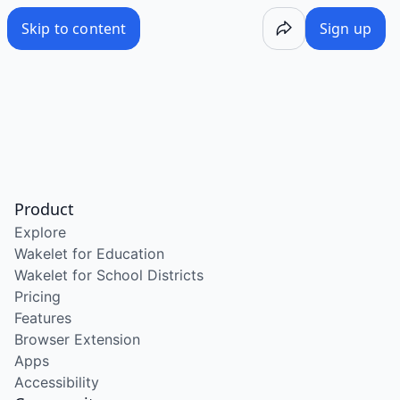
Skip to content
Sign up
Product
Explore
Wakelet for Education
Wakelet for School Districts
Pricing
Features
Browser Extension
Apps
Accessibility