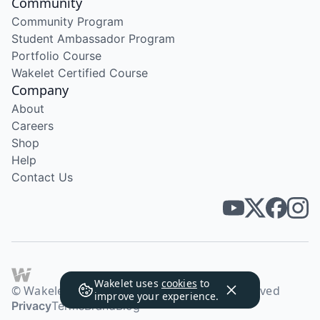
Community
Community Program
Student Ambassador Program
Portfolio Course
Wakelet Certified Course
Company
About
Careers
Shop
Help
Contact Us
Wakelet uses
cookies
to
© Wakelet Technologies 2026. All rights reserved
improve your experience.
Privacy
Terms
Brand
Blog