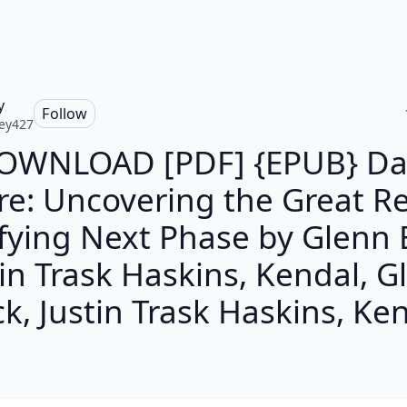
y
Follow
ey427
OWNLOAD [PDF] {EPUB} Da
re: Uncovering the Great Re
ifying Next Phase by Glenn 
tin Trask Haskins, Kendal, G
k, Justin Trask Haskins, Ke