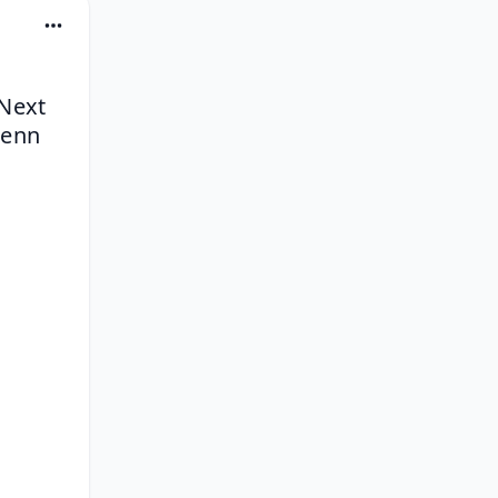
Next 
enn 