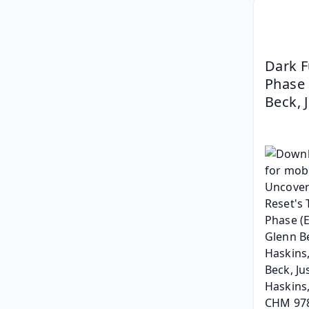
Dark F
Phase 
Beck, 