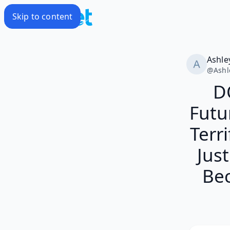
Skip to content
Ashle
@
Ashl
D
Futu
Terr
Jus
Bec