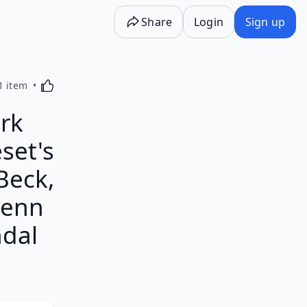
Share
Login
Sign up
Activating this element will cause content on the p
1 item
rk
set's
Beck,
lenn
ndal