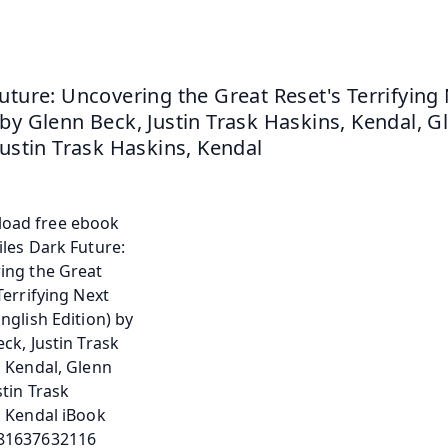
uture: Uncovering the Great Reset's Terrifying 
by Glenn Beck, Justin Trask Haskins, Kendal, Gl
Justin Trask Haskins, Kendal