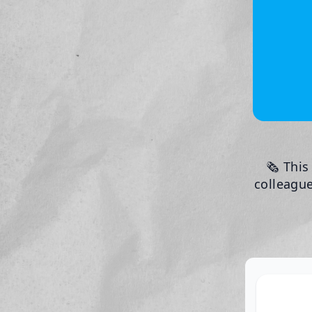
🗞️ Thi
colleague