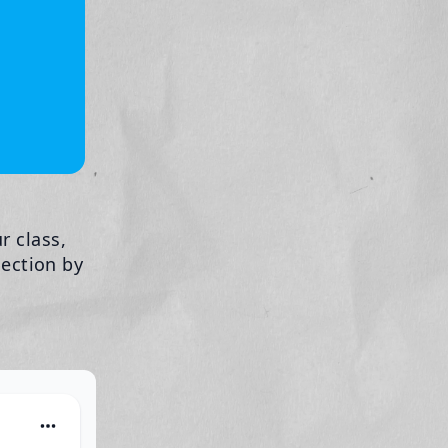
r class,
lection by