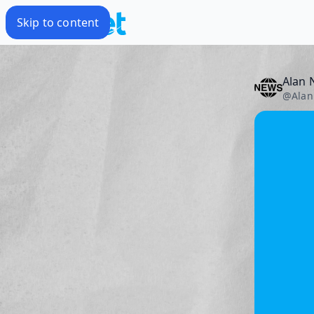
Skip to content
Alan 
@
Alan