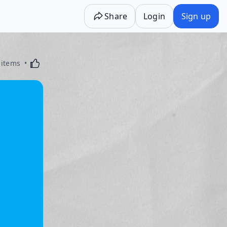
Share
Login
Sign up
Activating this element will cause content on the p
 items