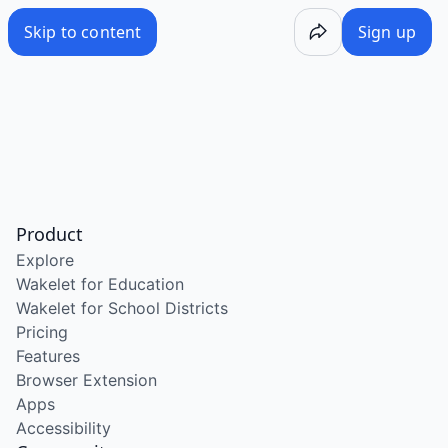
Skip to content
Sign up
Product
Explore
Wakelet for Education
Wakelet for School Districts
Pricing
Features
Browser Extension
Apps
Accessibility