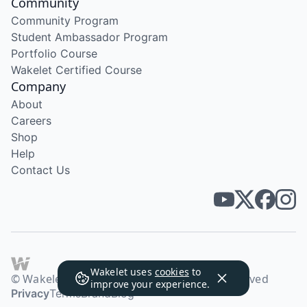
Community
Community Program
Student Ambassador Program
Portfolio Course
Wakelet Certified Course
Company
About
Careers
Shop
Help
Contact Us
Wakelet uses
cookies
to
© Wakelet Technologies 2026. All rights reserved
improve your experience.
Privacy
Terms
Brand
Blog