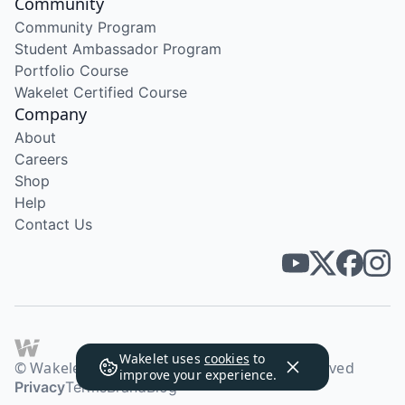
Community
Community Program
Student Ambassador Program
Portfolio Course
Wakelet Certified Course
Company
About
Careers
Shop
Help
Contact Us
Wakelet uses
cookies
to
© Wakelet Technologies 2026. All rights reserved
improve your experience.
Privacy
Terms
Brand
Blog