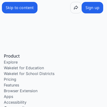
Skip to content
Sign up
Product
Explore
Wakelet for Education
Wakelet for School Districts
Pricing
Features
Browser Extension
Apps
Accessibility