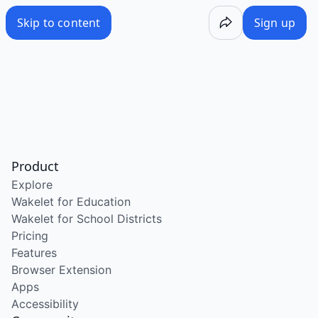
Skip to content
Sign up
Product
Explore
Wakelet for Education
Wakelet for School Districts
Pricing
Features
Browser Extension
Apps
Accessibility