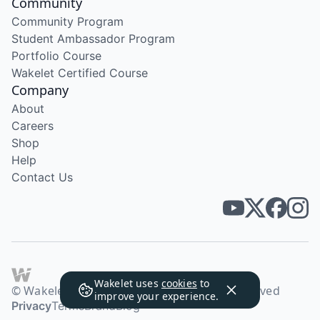
Community
Community Program
Student Ambassador Program
Portfolio Course
Wakelet Certified Course
Company
About
Careers
Shop
Help
Contact Us
Wakelet uses
cookies
to
© Wakelet Technologies 2026. All rights reserved
improve your experience.
Privacy
Terms
Brand
Blog